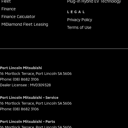
Fleet
Plug-in Hybrid EV Technology
Finance
LEGAL
Finance Calculator
Privacy Policy
MiDiamond Fleet Leasing
Terms of Use
Port Lincoln Mitsubishi
16 Mortlock Terrace
,
Port Lincoln
SA
5606
Phone:
(08) 8682 3106
Dealer Licensee : MVD309328
Port Lincoln Mitsubishi - Service
16 Mortlock Terrace
,
Port Lincoln
SA
5606
Phone:
(08) 8682 3106
Port Lincoln Mitsubishi - Parts
16 Mortlock Terrace
,
Port Lincoln
SA
5606