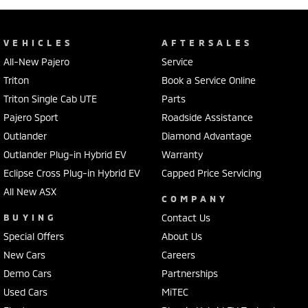
VEHICLES
AFTERSALES
All-New Pajero
Service
Triton
Book a Service Online
Triton Single Cab UTE
Parts
Pajero Sport
Roadside Assistance
Outlander
Diamond Advantage
Outlander Plug-in Hybrid EV
Warranty
Eclipse Cross Plug-in Hybrid EV
Capped Price Servicing
All New ASX
COMPANY
BUYING
Contact Us
Special Offers
About Us
New Cars
Careers
Demo Cars
Partnerships
Used Cars
MiTEC