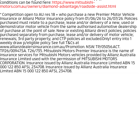
conditions can be found here:
https://www.mitsubishi-
motors.com.au/owners/diamond-advantage/roadside-assist.html
*
Competition open to AU res 18 + who purchase a new Premier Motor Vehicle
Insurance or Allianz Motor Insurance policy from 01/06/26 to 26/07/26. Policies
purchased must relate to a purchase, lease and/or delivery of a new, used or
demonstrator motor vehicle from the same authorised automotive dealership
of purchase at the point of sale. New or existing Allianz direct policies; policies
purchased separately from purchase, lease and/or delivery of motor vehicle;
renewals; 3rd party property; and CTP policies all excluded.Only1 entry into 1
weekly draw p/eligible policy. See full T&Cs at
www.allianzdealersinsurance.com.au/Promotion. NSW. TP/05056.ACT.
TP26/00947.SA. T26/735. Mitsubishi Motors Premier Insurance is the name of
insurance services for Mitsubishi Motors vehicles provided by Allianz Australia
Insurance Limited used with the permission of MITSUBISHI MOTORS
CORPORATION. Insurance issued by Allianz Australia Insurance Limited ABN 15
000 122 850 AFSL 234708. Insurance issued by Allianz Australia Insurance
Limited ABN 15 000 122 850 AFSL 234708.