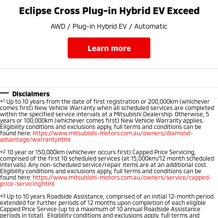
Ute | Pick Up | 4x4 or 4x2
Ute | Cab Chassis | 4x4 or 4x2
Eclipse Cross Plug-in Hybrid EV Exceed
Plug-in Hybrid EV
AWD / Plug-in Hybrid EV / Automatic
Outlander Plug-in
Eclipse Cross Plug-in
learn more
Hybrid EV
Hybrid EV
Medium SUV
Compact SUV
Disclaimers
⋄1
Up to 10 years from the date of first registration or 200,000km (whichever
comes first) New Vehicle Warranty when all scheduled services are completed
within the specified service intervals at a Mitsubishi Dealership. Otherwise, 5
years or 100,000km (whichever comes first) New Vehicle Warranty applies.
Eligibility conditions and exclusions apply, full terms and conditions can be
found here:
https://www.mitsubishi-motors.com.au/owners/diamond-
advantage/warranty.html
⋄2
10 year or 150,000km (whichever occurs first) Capped Price Servicing,
comprised of the first 10 scheduled services (at 15,000km/12 month scheduled
intervals). Any non-scheduled service/repair items are at an additional cost.
Eligibility conditions and exclusions apply, full terms and conditions can be
found here:
https://www.mitsubishi-motors.com.au/owners/service/capped-
price-servicing.html
⋄3
Up to 10 years Roadside Assistance, comprised of an initial 12-month period
extended for further periods of 12 months upon completion of each eligible
Capped Price Service (up to a maximum of 10 annual Roadside Assistance
periods in total). Eligibility conditions and exclusions apply, full terms and