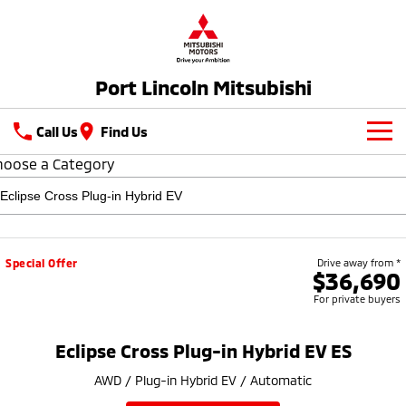
Port Lincoln Mitsubishi
Call Us
Find Us
hoose a Category
New Vehicles
All
Our Stock
All-New Pajero
Triton
Latest Offers
New Cars
Special Offer
Drive away from *
Large SUV | 4WD
Ute | Pick Up | 4x4 or 4x2
$36,690
For private buyers
Service
Demo Cars
Triton Single Cab UTE
Pajero Sport
Ute | Cab Chassis | 4x4 or 4x2
Large SUV | 4WD
Used Cars
Parts
Service
Eclipse Cross Plug-in Hybrid EV ES
Outlander
Outlander Plug-in
AWD / Plug-in Hybrid EV / Automatic
Hybrid EV
Fleet
Book a Service Online
Medium SUV
Medium SUV