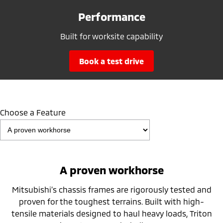
Performance
Built for worksite capability
book a test drive
Choose a Feature
A proven workhorse
Mitsubishi’s chassis frames are rigorously tested and
proven for the toughest terrains. Built with high-
tensile materials designed to haul heavy loads, Triton