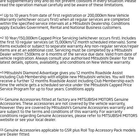
are supplementary only and do not prevent collisions in every situation. Please
read the operation manual carefully and be aware of these limitations.
⋄1
Up to 10 years from date of first registration or 200,000km New Vehicle
Warranty (whichever occurs first) when all regular services are completed
within the specified service intervals at a Mitsubishi Dealership. Conditions
apply. Excludes Government, Rental and National Business customers.
⋄2
10 Year/150,000km Capped Price Servicing (whichever occurs first). Includes
the first 10 regular services (at 15,000km/12 month scheduled intervals). Some
items excluded or subject to separate warranty. Any non-regular service/repair
items are at an additional cost. Servicing must be completed by a Mitsubishi
Dealer within 7,500kms or 6 months of the service due date. Valid from date of
vehicle registration. Always consult your authorised Mitsubishi Dealer for the
latest details, options, availability, and conditions on New Vehicle warranty.
⋄3
Mitsubishi Diamond Advantage gives you 12 months Roadside Assist
including Club Membership with eligible new Mitsubishi vehicles. You will then
receive a further 12 months Roadside Assist including Club Membership each
time the vehicle gets a scheduled service under the Mitsubishi Capped Price
Service Program for up to four years. Conditions apply.
G4
Genuine Accessories fitted at factory are MITSUBISHI MOTORS Genuine
Accessories. These accessories are not covered by the vehicle warranty,
however they are covered by Mitsubishi's Genuine Accessories warranty and
are subject to the terms and conditions of this warranty. For warranty
conditions regarding Genuine Accessories, please refer to MITSUBISHI MOTORS
website or see your local dealer.
G5
Genuine Accessories applicable to GSR plus Roll Top Accessory Pack models
are Dealer fitted.