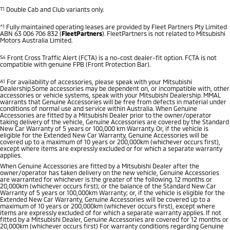
T1
Double Cab and Club variants only.
^1
Fully maintained operating leases are provided by Fleet Partners Pty Limited
ABN 63 006 706 832 (
FleetPartners
). FleetPartners is not related to Mitsubishi
Motors Australia Limited.
S4
Front Cross Traffic Alert (FCTA) is a no-cost dealer-fit option. FCTA is not
compatible with genuine FPB (Front Protection Bar).
A1
For availability of accessories, please speak with your Mitsubishi
Dealership.Some accessories may be dependent on, or incompatible with, other
accessories or vehicle systems, speak with your Mitsubishi Dealership. MMAL
warrants that Genuine Accessories will be free from defects in material under
conditions of normal use and service within Australia. When Genuine
Accessories are fitted by a Mitsubishi Dealer prior to the owner/operator
taking delivery of the vehicle, Genuine Accessories are covered by the Standard
New Car Warranty of 5 years or 100,000 km Warranty. Or, if the vehicle is
eligible for the Extended New Car Warranty, Genuine Accessories will be
covered up to a maximum of 10 years or 200,000km (whichever occurs first),
except where items are expressly excluded or for which a separate warranty
applies.
When Genuine Accessories are fitted by a Mitsubishi Dealer after the
owner/operator has taken delivery on the new vehicle, Genuine Accessories
are warranted for whichever is the greater of the following. 12 months or
20,000km (whichever occurs first); or the balance of the Standard New Car
Warranty of 5 years or 100,000km Warranty; or, if the vehicle is eligible for the
Extended New Car Warranty, Genuine Accessories will be covered up to a
maximum of 10 years or 200,000km (whichever occurs first), except where
items are expressly excluded of for which a separate warranty applies. If not
fitted by a Mitsubishi Dealer, Genuine Accessories are covered for 12 months or
20,000km (whichever occurs first) For warranty conditions regarding Genuine