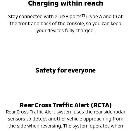
Charging within reach
T1
Stay connected with 2-USB ports
(Type A and C) at
the front and back of the console, so you can keep
your devices fully charged.
Safety for everyone
Rear Cross Traffic Alert (RCTA)
Rear Cross Traffic Alert system uses the rear side radar
sensors to detect another vehicle approaching from
the side when reversing. The system operates when