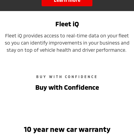
Fleet iQ
Fleet iQ provides access to real-time data on your fleet
so you can identify improvements in your business and
stay on top of vehicle health and driver performance.
BUY WITH CONFIDENCE
Buy with Confidence
10 year new car warranty