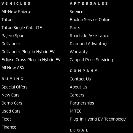
VEHICLES
AFTERSALES
All-New Pajero
Service
Triton
Book a Service Online
Triton Single Cab UTE
Parts
Pajero Sport
Roadside Assistance
Outlander
Diamond Advantage
Outlander Plug-in Hybrid EV
Warranty
Eclipse Cross Plug-in Hybrid EV
Capped Price Servicing
All New ASX
COMPANY
BUYING
Contact Us
Special Offers
About Us
New Cars
Careers
Demo Cars
Partnerships
Used Cars
MiTEC
Fleet
Plug-in Hybrid EV Technology
Finance
LEGAL