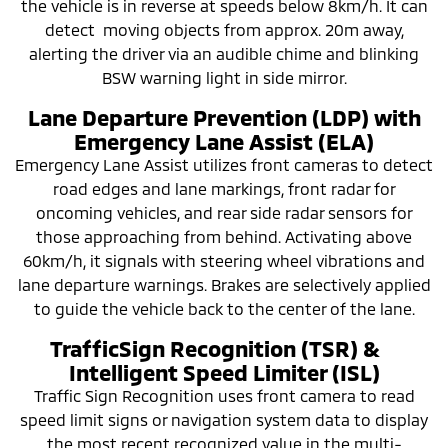
the vehicle is in reverse at speeds below 8km/h. It can
detect moving objects from approx. 20m away,
alerting the driver via an audible chime and blinking
BSW warning light in side mirror.
Lane Departure Prevention (LDP) with
Emergency Lane Assist (ELA)
Emergency Lane Assist utilizes front cameras to detect
road edges and lane markings, front radar for
oncoming vehicles, and rear side radar sensors for
those approaching from behind. Activating above
60km/h, it signals with steering wheel vibrations and
lane departure warnings. Brakes are selectively applied
to guide the vehicle back to the center of the lane.
TrafficSign Recognition (TSR) &
Intelligent Speed Limiter (ISL)
Traffic Sign Recognition uses front camera to read
speed limit signs or navigation system data to display
the most recent recognized value in the multi-