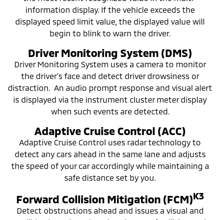
information display. If the vehicle exceeds the
displayed speed limit value, the displayed value will
begin to blink to warn the driver.
Driver Monitoring System (DMS)
Driver Monitoring System uses a camera to monitor
the driver’s face and detect driver drowsiness or
distraction. An audio prompt response and visual alert
is displayed via the instrument cluster meter display
when such events are detected.
Adaptive Cruise Control (ACC)
Adaptive Cruise Control uses radar technology to
detect any cars ahead in the same lane and adjusts
the speed of your car accordingly while maintaining a
safe distance set by you.
K3
Forward Collision Mitigation (FCM)
Detect obstructions ahead and issues a visual and