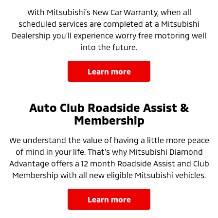
With Mitsubishi’s New Car Warranty, when all
scheduled services are completed at a Mitsubishi
Dealership you’ll experience worry free motoring well
into the future.
learn more
Auto Club Roadside Assist &
Membership
We understand the value of having a little more peace
of mind in your life. That’s why Mitsubishi Diamond
Advantage offers a 12 month Roadside Assist and Club
Membership with all new eligible Mitsubishi vehicles.
learn more