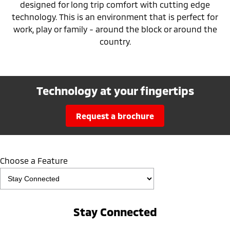
designed for long trip comfort with cutting edge
technology. This is an environment that is perfect for
work, play or family - around the block or around the
country.
Technology at your fingertips
request a brochure
Choose a Feature
Stay Connected