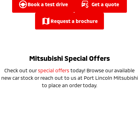
Ute | Pick Up | 4x4 or 4x2
Ute | Cab Chassis | 4x4 or 4x2
book a test drive
get a quote
Plug-in Hybrid EV
request a brochure
Outlander Plug-in
Eclipse Cross Plug-in
Hybrid EV
Hybrid EV
Medium SUV
Compact SUV
Mitsubishi Special Offers
Check out our
special offers
today! Browse our available
new car stock or reach out to us at Port Lincoln Mitsubishi
to place an order today.
Special Offer
Drive away from *
$52,990
For private buyers