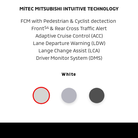
MiTEC MITSUBISHI INTUITIVE TECHNOLOGY
FCM with Pedestrian & Cyclist dectection
S4
Front
& Rear Cross Traffic Alert
Adaptive Cruise Control (ACC)
Lane Departure Warning (LDW)
Lange Change Assist (LCA)
Driver Monitor System (DMS)
White