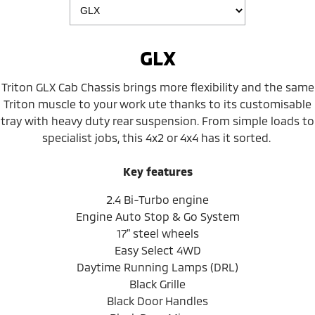
GLX
Triton GLX Cab Chassis brings more flexibility and the same
Triton muscle to your work ute thanks to its customisable
tray with heavy duty rear suspension. From simple loads to
specialist jobs, this 4x2 or 4x4 has it sorted.
Key features
2.4 Bi-Turbo engine
Engine Auto Stop & Go System
17" steel wheels
Easy Select 4WD
Daytime Running Lamps (DRL)
Black Grille
Black Door Handles