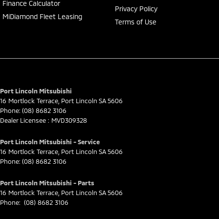
Finance Calculator
Privacy Policy
MiDiamond Fleet Leasing
Terms of Use
Port Lincoln Mitsubishi
16 Mortlock Terrace
,
Port Lincoln
SA
5606
Phone:
(08) 8682 3106
Dealer Licensee : MVD309328
Port Lincoln Mitsubishi - Service
16 Mortlock Terrace
,
Port Lincoln
SA
5606
Phone:
(08) 8682 3106
Port Lincoln Mitsubishi - Parts
16 Mortlock Terrace
,
Port Lincoln
SA
5606
Phone:
(08) 8682 3106