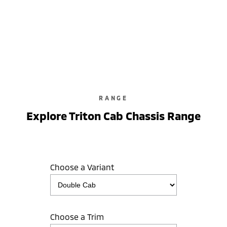
Triton GLX-R
Double Cab / Pick Up / 4WD / Diesel / Automatic
learn more
RANGE
Explore Triton Cab Chassis Range
Choose a Variant
Choose a Trim