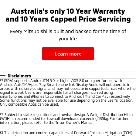
Australia’s only 10 Year Warranty
and 10 Years Capped Price Servicing
Every Mitsubishi is built and backed for the time of
your life.
learn more
Disclaimers
K1
(SDA) supports AndroidTM 5.0 or higher/iOS 8.0 or higher for use with
Android AutoTM/ApplePlay. Smartphone link Display Audio will not operate in
areas with no service signal and may not operate in supported areas where the
signal is weak. Users are responsible for all charges incurred using
smartphones and iPhones to connect to AndroidTM and CarPlay respectively.
Some functions may not be available for use depending on the user’s location.
Only compatible Apps can be used.
K2
Subject to state regulations and towbar design. A Weight Distribution Hitch
(WDH) is recommended for towball downloads exceeding 135kg. For further
information, please refer to the Triton Owner’s Manual.
K3
The detection and control capabilities of Forward Collision Mitigation (FCM)