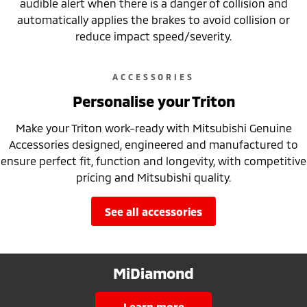
audible alert when there is a danger of collision and
automatically applies the brakes to avoid collision or
reduce impact speed/severity.
ACCESSORIES
Personalise your Triton
Make your Triton work-ready with Mitsubishi Genuine
Accessories designed, engineered and manufactured to
ensure perfect fit, function and longevity, with competitive
pricing and Mitsubishi quality.
see all accessories
MiDiamond
learn more