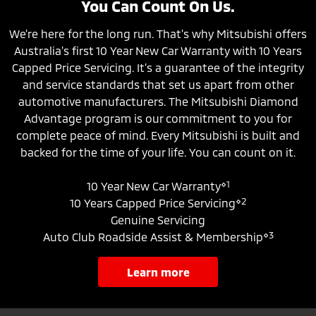
You Can Count On Us.
We're here for the long run. That's why Mitsubishi offers
Australia’s first 10 Year New Car Warranty with 10 Years
Capped Price Servicing. It’s a guarantee of the integrity
and service standards that set us apart from other
automotive manufacturers. The Mitsubishi Diamond
Advantage program is our commitment to you for
complete peace of mind. Every Mitsubishi is built and
backed for the time of your life. You can count on it.
⋄1
10 Year New Car Warranty
⋄2
10 Years Capped Price Servicing
Genuine Servicing
⋄3
Auto Club Roadside Assist & Membership
learn more