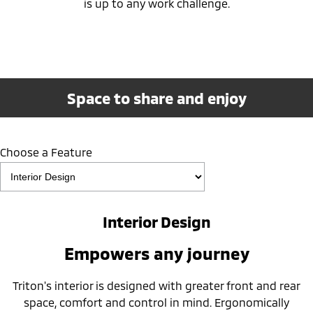
is up to any work challenge.
Space to share and enjoy
Choose a Feature
Interior Design
Empowers any journey
Triton's interior is designed with greater front and rear
space, comfort and control in mind. Ergonomically