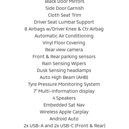
Black Door Mirrors
Side Door Garnish
Cloth Seat Trim
Driver Seat Lumbar Support
8 Airbags w/Driver Knee & Ctr Airbag
Automatic Air Conditioning
Vinyl Floor Covering
Rear view camera
Front & Rear parking sensors
Rain Sensing Wipers
Dusk Sensing headlamps
Auto High Beam (AHB)
Tyre Pressure Monitoring System
7" Multi-information display
4 Speakers
Embedded Sat Nav
Wireless Apple Carplay
Android Auto
2x USB-A and 2x USB-C (Front & Rear)