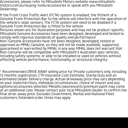
Accessories, please refer to Mitsubishi Motors website www.mitsubishi-
motors.com.au/buying-tools/accessories or speak with you Mitsubishi
Dealership.
If the Front Cross Traffic Alert (FCTA) system is enabled, the fitment of a
Genuine Front Protection Bar to the vehicle will interfere with the operation of
the vehicle’s radar sensors. The FCTA system will need to be disabled if a
Genuine Front Protection Bar is fitted to the vehicle.
Pictures shown are for illustration purposes and may not be product-specific.
Mitsubishi Genuine Accessories have been designed, developed and tested to
comply with rigorous standards of quality and performance.
Non-Genuine accessories have not been designed, developed, tested or
approved as MMAL Genuine, so they will not be made available, supported,
guaranteed or warrantied by MMAL in any way. MMAL does not warrant that
Non-Genuine will be compatible with Mitsubishi’s Australian spec vehicles,
including safety systems, or able to be installed or used on vehicles without
affecting vehicle performance, functionality, or structural integrity.
*
Recommended DRIVE AWAY selling price for Private customers only, including
12 months registration, CTP Insurance Cost Estimate, Stamp Duty and an
estimated Dealer Delivery charge. Actual driveaway price may vary depending
on your state/territory, individual circumstances, choice of insurer and any
options/accessories selected. Metallic/pearlescent/premium paint may come
at an additional cost. Please contact your local Mitsubishi Dealer to confirm the
final drive-away price. Excludes Government, Rental and National Fleet
customers. Extended order times may apply