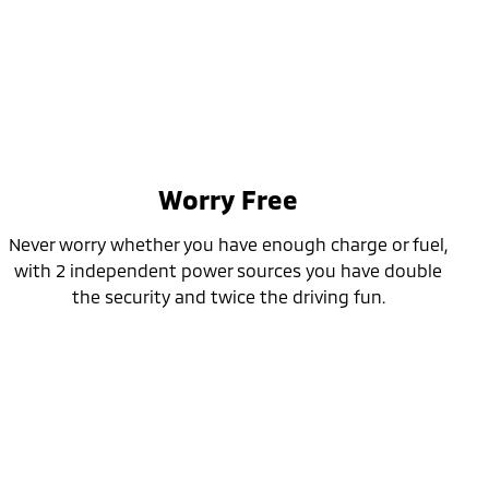
Worry Free
Never worry whether you have enough charge or fuel,
with 2 independent power sources you have double
the security and twice the driving fun.