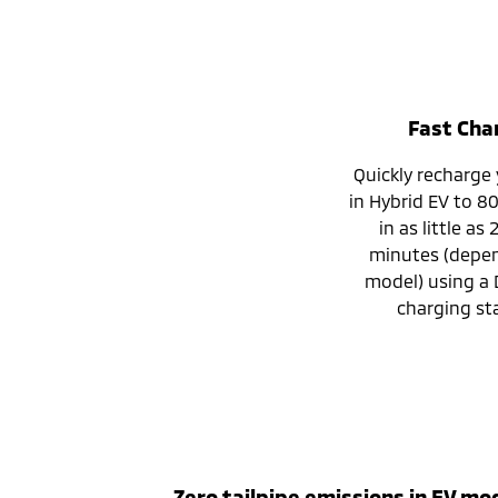
Fast Cha
Quickly recharge
in Hybrid EV to 8
in as little as
minutes (depe
model) using a 
charging sta
Zero tailpipe emissions in EV mo