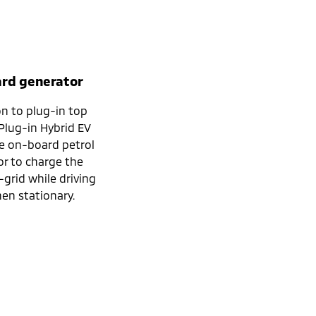
rd generator
on to plug-in top
 Plug-in Hybrid EV
e on-board petrol
r to charge the
-grid while driving
en stationary.