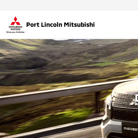
Port Lincoln Mitsubishi