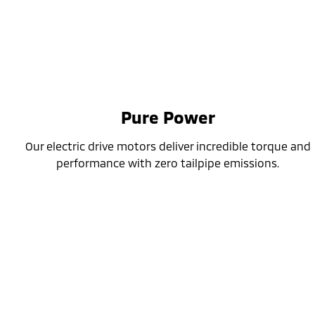
Pure Power
Our electric drive motors deliver incredible torque and
performance with zero tailpipe emissions.