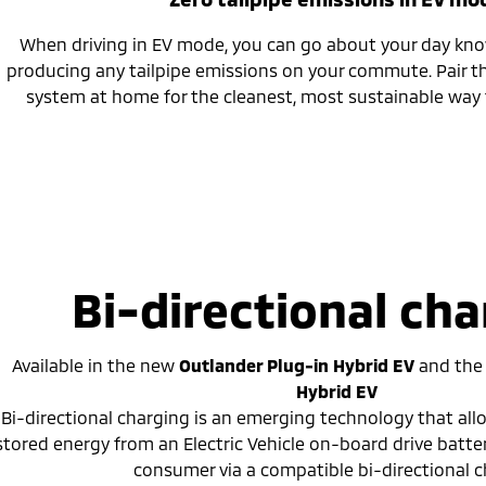
When driving in EV mode, you can go about your day kno
producing any tailpipe emissions on your commute. Pair th
system at home for the cleanest, most sustainable way 
Bi-directional cha
Available in the new
Outlander Plug-in Hybrid EV
and
th
Hybrid EV
Bi-directional charging is an emerging technology that al
stored energy from an Electric Vehicle on-board drive batte
consumer via a compatible bi-directional c