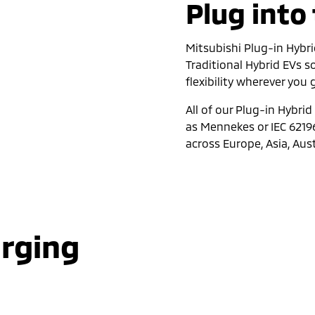
Plug into
Mitsubishi Plug-in Hybri
Traditional Hybrid EVs 
flexibility wherever you
All of our Plug-in Hybri
as Mennekes or IEC 6219
across Europe, Asia, Aus
arging