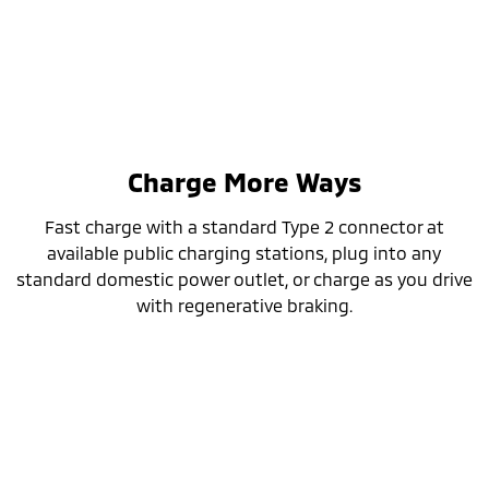
Charge More Ways
Fast charge with a standard Type 2 connector at
available public charging stations, plug into any
standard domestic power outlet, or charge as you drive
with regenerative braking.