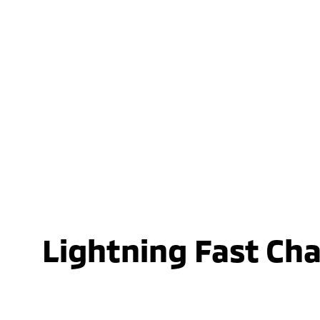
Lightning Fast Ch