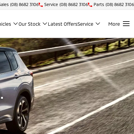
Sales
(08) 8682 3106
Service
(08) 8682 3106
Parts
(08) 8682 3106
icles
Our Stock
Latest Offers
Service
More
.