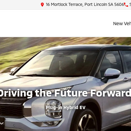
16 Mortlock Terrace, Port Lincoln SA 5606
New Veh
Driving the Future Forward
Plug-in Hybrid EV