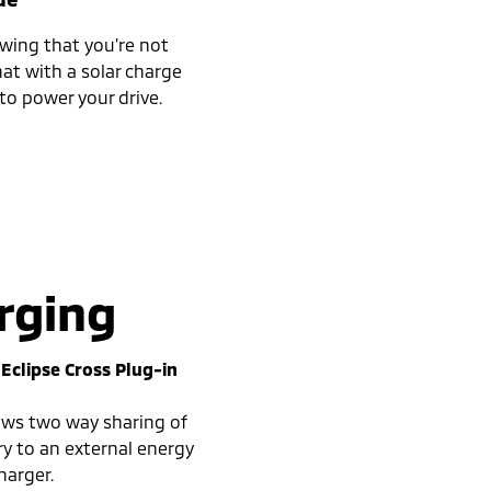
wing that you’re not
at with a solar charge
to power your drive.
rging
e
Eclipse Cross Plug-in
lows two way sharing of
ry to an external energy
harger.