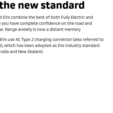
 the new standard
d EVs combine the best of both Fully Electric and
so you have complete confidence on the road and
 go. Range anxiety is now a distant memory.
d EVs use AC Type 2 charging connector (also referred to
6), which has been adopted as the industry standard
tralia and New Zealand.