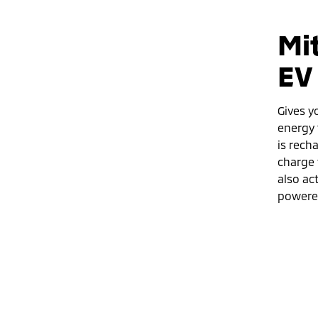
Mi
EV
Gives y
energy 
is rech
charge 
also ac
powered