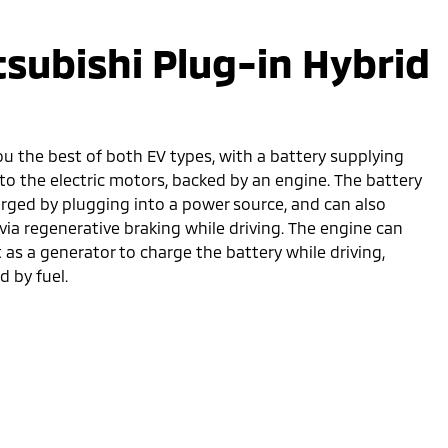
tsubishi Plug-in Hybrid
ou the best of both EV types, with a battery supplying
to the electric motors, backed by an engine. The battery
arged by plugging into a power source, and can also
via regenerative braking while driving. The engine can
t as a generator to charge the battery while driving,
 by fuel.