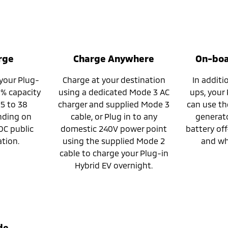
rge
Charge Anywhere
On-boa
 your Plug-
Charge at your destination
In additi
0% capacity
using a dedicated Mode 3 AC
ups, your
 25 to 38
charger and supplied Mode 3
can use th
nding on
cable, or Plug in to any
generato
DC public
domestic 240V power point
battery off
tion.
using the supplied Mode 2
and wh
cable to charge your Plug-in
Hybrid EV overnight.
de