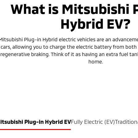
What is Mitsubishi 
Hybrid EV?
Mitsubishi Plug-in Hybrid electric vehicles are an advanceme
cars, allowing you to charge the electric battery from bot
regenerative braking. Think of it as having an extra fuel tank
home.
itsubishi Plug-in Hybrid EV
Fully Electric (EV)
Tradition