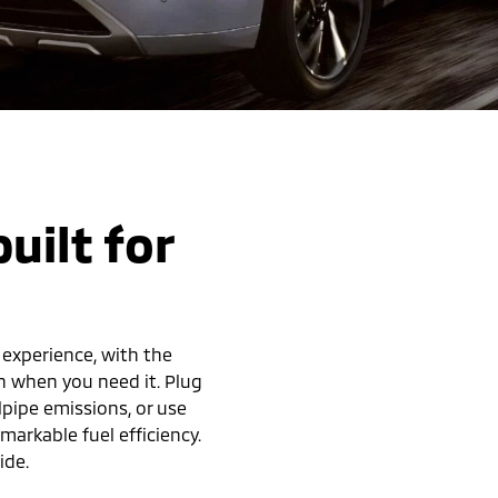
uilt for
 experience, with the
h when you need it. Plug
lpipe emissions, or use
arkable fuel efficiency.
ide.