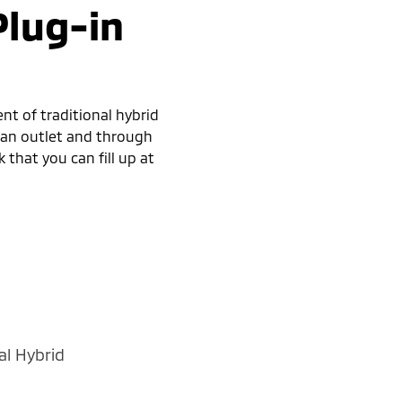
Plug-in
nt of traditional hybrid
h an outlet and through
 that you can fill up at
al Hybrid