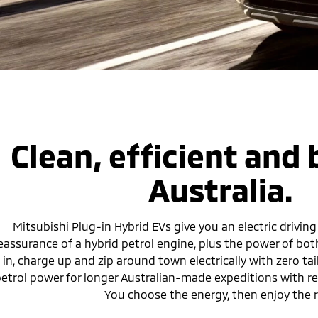
Clean, efficient and b
Australia.
Mitsubishi Plug-in Hybrid EVs give you an electric driving
eassurance of a hybrid petrol engine, plus the power of bot
in, charge up and zip around town electrically with zero tai
etrol power for longer Australian-made expeditions with rem
You choose the energy, then enjoy the r