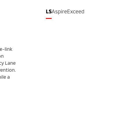
LS
Aspire
Exceed
e-link
on
cy Lane
ention.
ile a