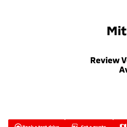
Mit
Review V
Av
book a test drive
get a quote