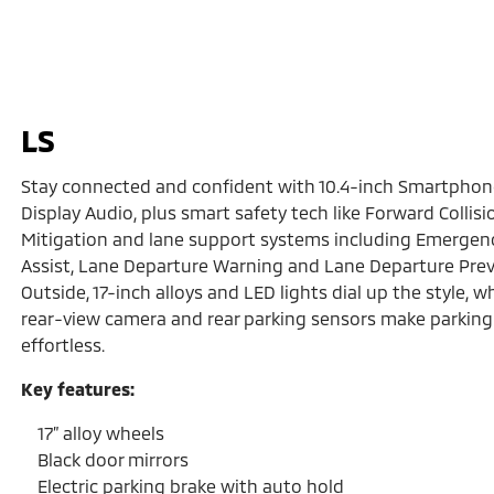
LS
Stay connected and confident with 10.4-inch Smartphon
Display Audio, plus smart safety tech like Forward Collisi
Mitigation and lane support systems including Emergen
Assist, Lane Departure Warning and Lane Departure Prev
Outside, 17-inch alloys and LED lights dial up the style, wh
rear-view camera and rear parking sensors make parking
effortless.
Key features:
17” alloy wheels
Black door mirrors
Electric parking brake with auto hold