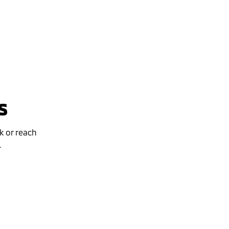
s
k or reach
.
Special Offer
Drive away from *
$46,490
For private buyers