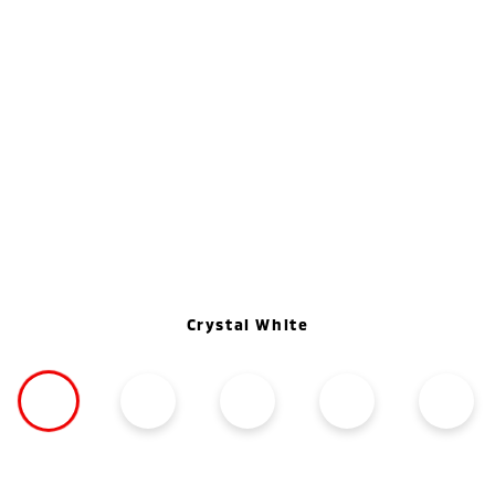
Crystal White