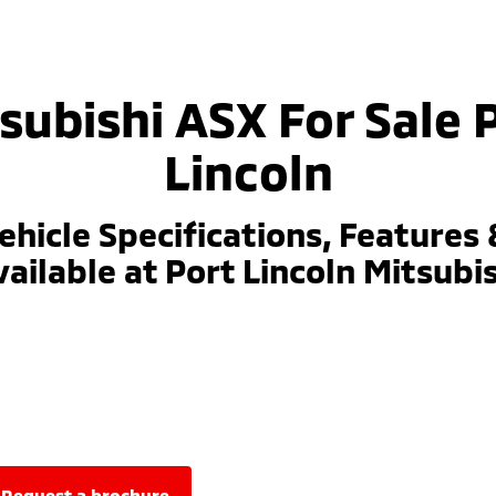
subishi ASX For Sale 
Lincoln
ehicle Specifications, Features 
ailable at Port Lincoln Mitsubi
request a brochure