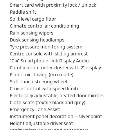
Smart card with proximity lock / unlock
Paddle shift
Split level cargo floor
Climate control air conditioning
Rain sensing wipers
Dusk sensing headlamps
Tyre pressure monitoring system
Centre console with sliding armrest
10.4” Smartphone-link Display Audio
Combination meter cluster with 7” display
Economic driving (eco mode)
Soft touch steering wheel
Cruise control with speed limiter
Electrically adjustable, heated door mirrors
Cloth seats (textile black and grey)
Emergency Lane Assist
Instrument panel decoration – silver paint
Height adjustable driver seat