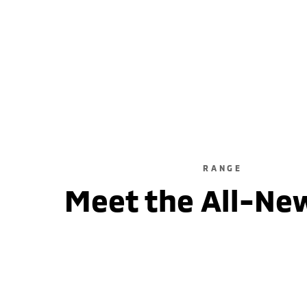
ASX LS
2WD / Unleaded / Automatic
learn more
RANGE
Meet the All-Ne