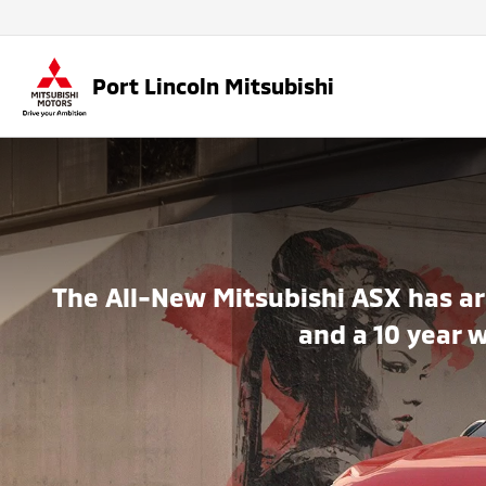
Port Lincoln Mitsubishi
The All-New Mitsubishi ASX has ar
and a 10 year 