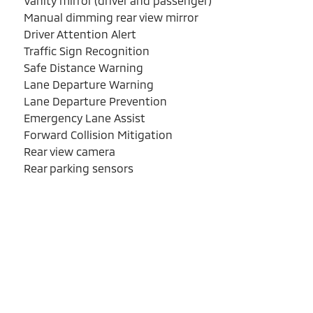
Vanity mirror (driver and passenger)
Manual dimming rear view mirror
Driver Attention Alert
Traffic Sign Recognition
Safe Distance Warning
Lane Departure Warning
Lane Departure Prevention
Emergency Lane Assist
Forward Collision Mitigation
Rear view camera
Rear parking sensors