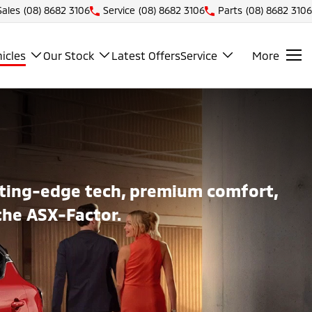
Sales
(08) 8682 3106
Service
(08) 8682 3106
Parts
(08) 8682 3106
icles
Our Stock
Latest Offers
Service
More
utting-edge tech, premium comfort,
the ASX-Factor.