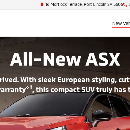
16 Mortlock Terrace, Port Lincoln SA 5606
New Veh
All-New ASX
rived. With sleek European styling, c
⋄1
warranty
, this compact SUV truly has 