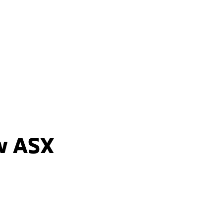
ASX ASPIRE
2WD / Unleaded / Automatic
learn more
w ASX