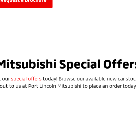
Mitsubishi Special Offer
t our
special offers
today! Browse our available new car stoc
out to us at Port Lincoln Mitsubishi to place an order today
Special Offer
Drive away from *
$42,490
For private buyers