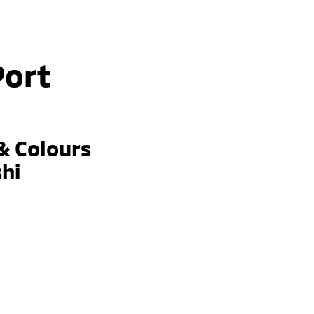
Port
& Colours
shi