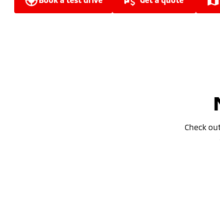
Check ou
Special Offer
Drive away from *
$34,990
For private buyers