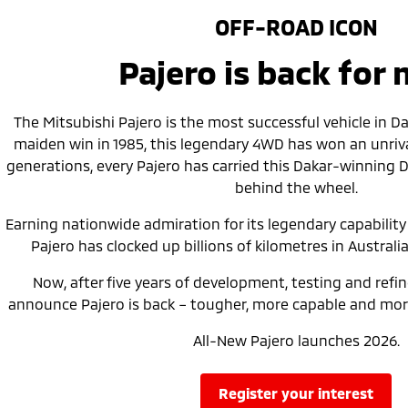
OFF-ROAD ICON
Pajero is back for
The Mitsubishi Pajero is the most successful vehicle in Daka
maiden win in 1985, this legendary 4WD has won an unrival
generations, every Pajero has carried this Dakar-winning 
behind the wheel.
Earning nationwide admiration for its legendary capability a
Pajero has clocked up billions of kilometres in Australia
Now, after five years of development, testing and refi
announce Pajero is back – tougher, more capable and more
All-New Pajero launches 2026.
register your interest