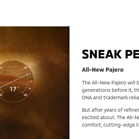
SNEAK P
All-New Pajero
The All-New Pajero will b
generations before it, t
DNA and trademark reliab
But after years of refin
excited about. The All-N
comfort, cutting-edge te