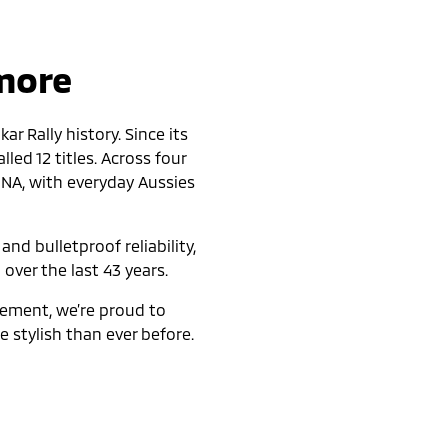
 more
r Rally history. Since its
led 12 titles. Across four
DNA, with everyday Aussies
nd bulletproof reliability,
 over the last 43 years.
nement, we’re proud to
 stylish than ever before.