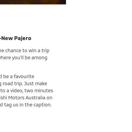
l-New Pajero
he chance to win a trip
 where you’ll be among
d be a favourite
 road trip. Just make
into a video, two minutes
ishi Motors Australia on
d tag us in the caption.