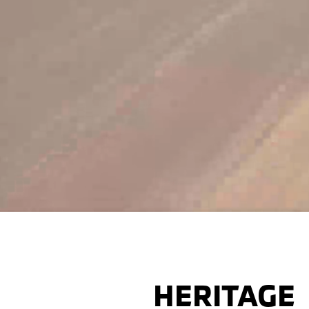
HERITAGE