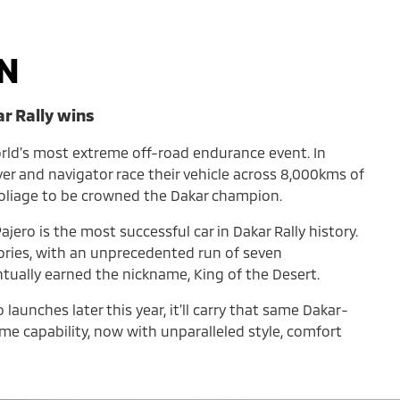
N
ar Rally wins
orld’s most extreme off-road endurance event. In
iver and navigator race their vehicle across 8,000kms of
foliage to be crowned the Dakar champion.
ajero is the most successful car in Dakar Rally history.
tories, with an unprecedented run of seven
ntually earned the nickname, King of the Desert.
aunches later this year, it’ll carry that same Dakar-
e capability, now with unparalleled style, comfort