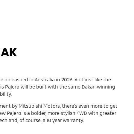
EAK
e unleashed in Australia in 2026. And just like the
his Pajero will be built with the same Dakar-winning
ility.
ement by Mitsubishi Motors, there’s even more to get
ew Pajero is a bolder, more stylish 4WD with greater
ch and, of course, a 10 year warranty.