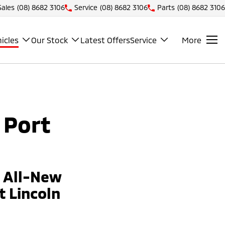
Sales
(08) 8682 3106
Service
(08) 8682 3106
Parts
(08) 8682 3106
icles
Our Stock
Latest Offers
Service
More
 Port
e All-New
 Lincoln