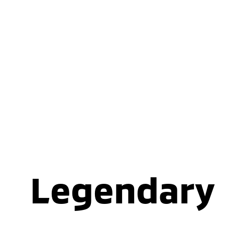
Legendary