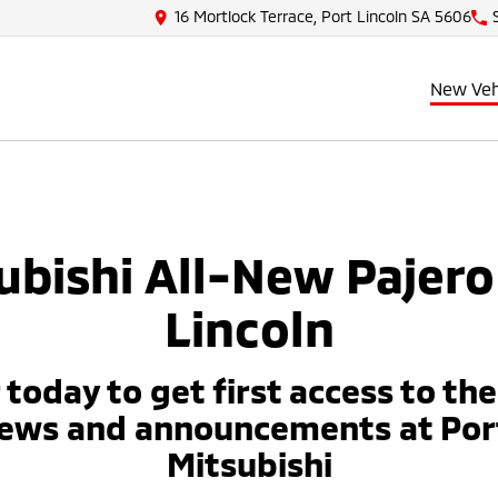
16 Mortlock Terrace, Port Lincoln SA 5606
New Veh
ubishi All-New Pajero
Lincoln
 today to get first access to th
news and announcements at Port
Mitsubishi