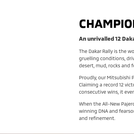
CHAMPIO
An unrivalled 12 Dak
The Dakar Rally is the w
gruelling conditions, dr
desert, mud, rocks and 
Proudly, our Mitsubishi P
Claiming a record 12 vic
consecutive wins, it eve
When the All-New Pajero l
winning DNA and fearsom
and refinement.