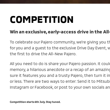
COMPETITION
Win an exclusive, early-access drive in the Al
To celebrate our Pajero community, we’re giving you t
for you and a guest to the exclusive Drive Day Event,
the first to drive the All-New Pajero.
All you need to do is share your Pajero passion. It coul
memory, a hilarious anecdote or a recap of an amazing
sure it features you and a trusty Pajero, then turn it 
or less. There are two ways to enter: Send it to Mitsub
Instagram or Facebook, or post to your own socials an
Competition starts 6th July. Stay tuned.