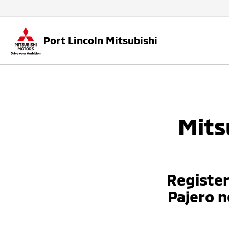
Port Lincoln Mitsubishi
Mits
Register
Pajero 