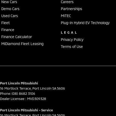
New Cars
Careers
Demo Cars
Partnerships
Used Cars
MiTEC
Fleet
Plug-in Hybrid EV Technology
Finance
LEGAL
Finance Calculator
Privacy Policy
MiDiamond Fleet Leasing
Terms of Use
Port Lincoln Mitsubishi
16 Mortlock Terrace
,
Port Lincoln
SA
5606
Phone:
(08) 8682 3106
Dealer Licensee : MVD309328
Port Lincoln Mitsubishi - Service
16 Mortlock Terrace
,
Port Lincoln
SA
5606