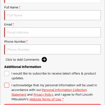
Ute | Pick Up | 4x4 or 4x2
Ute | Cab Chassis | 4x4 or 4x2
Full Name
*
Plug-in Hybrid EV
Outlander Plug-in
Eclipse Cross Plug-in
Email
*
Hybrid EV
Hybrid EV
Medium SUV
Compact SUV
Phone Number
*
Click to Add Comments
Additional Information
I would like to subscribe to receive latest offers & product
updates.
I acknowledge that my personal information will be used in
accordance with our
Personal Information Collection
Statement
and
Privacy Policy
, and I agree to
Port Lincoln
Mitsubishi's
Website Terms of Use.
*