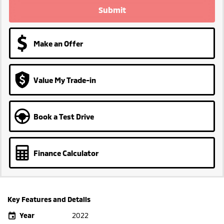
Submit
Make an Offer
Value My Trade-in
Book a Test Drive
Finance Calculator
Key Features and Details
Year
2022