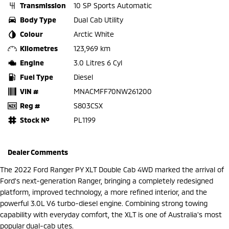
Transmission
10 SP Sports Automatic
Body Type
Dual Cab Utility
Colour
Arctic White
Kilometres
123,969 km
Engine
3.0 Litres 6 Cyl
Fuel Type
Diesel
VIN #
MNACMFF70NW261200
Reg #
S803CSX
Stock №
PL1199
Dealer Comments
The 2022 Ford Ranger PY XLT Double Cab 4WD marked the arrival of
Ford's next-generation Ranger, bringing a completely redesigned
platform, improved technology, a more refined interior, and the
powerful 3.0L V6 turbo-diesel engine. Combining strong towing
capability with everyday comfort, the XLT is one of Australia's most
popular dual-cab utes.