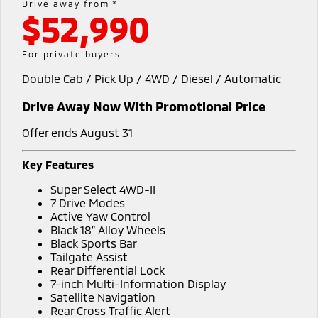
Drive away from *
$52,990
Diamond Advantage
Fleet
Finance
Eclipse Cross Plug-in
All New ASX
Hybrid EV
Compact SUV
Warranty
MiDiamond Fleet Leasing
Finance
Company
For private buyers
Compact SUV
Double Cab / Pick Up / 4WD / Diesel / Automatic
Capped Price Servicing
Finance Calculator
Contact Us
SUV & AWD
Drive Away Now With Promotional Price
Roadside Assistance
About Us
All-New Pajero
Pajero Sport
Large SUV | 4WD
Large SUV | 4WD
Offer ends August 31
Careers
Outlander
Outlander Plug-in
Key Features
Hybrid EV
Medium SUV
Partnerships
Super Select 4WD-II
Medium SUV
7 Drive Modes
MiTEC
Active Yaw Control
Eclipse Cross Plug-in
All New ASX
Black 18” Alloy Wheels
Hybrid EV
Compact SUV
Plug-in Hybrid EV Technology
Black Sports Bar
Compact SUV
Tailgate Assist
Rear Differential Lock
Utes
7-inch Multi-Information Display
Satellite Navigation
Triton
Triton Single Cab UTE
Rear Cross Traffic Alert