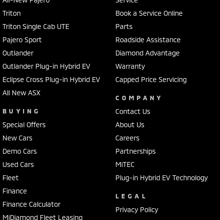
Triton
Book a Service Online
Triton Single Cab UTE
Parts
Pajero Sport
Roadside Assistance
Outlander
Diamond Advantage
Outlander Plug-in Hybrid EV
Warranty
Eclipse Cross Plug-in Hybrid EV
Capped Price Servicing
All New ASX
COMPANY
BUYING
Contact Us
Special Offers
About Us
New Cars
Careers
Demo Cars
Partnerships
Used Cars
MiTEC
Fleet
Plug-in Hybrid EV Technology
Finance
LEGAL
Finance Calculator
Privacy Policy
MiDiamond Fleet Leasing