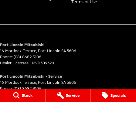
Terms of Use
Port Lincoln Mitsubishi
16 Mortlock Terrace
,
Port Lincoln
SA
5606
Phone:
(08) 8682 3106
Dealer Licensee : MVD309328
Port Lincoln Mitsubishi - Service
16 Mortlock Terrace
,
Port Lincoln
SA
5606
Phone:
(08) 8682 3106
Stock
Service
Specials
Port Lincoln Mitsubishi - Parts
16 Mortlock Terrace
,
Port Lincoln
SA
5606
Phone:
(08) 8682 3106