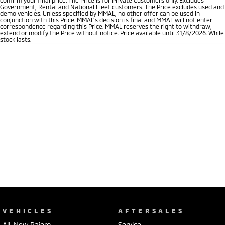
Government, Rental and National Fleet customers. The Price excludes used and
demo vehicles. Unless specified by MMAL, no other offer can be used in
conjunction with this Price. MMAL’s decision is final and MMAL will not enter
correspondence regarding this Price. MMAL reserves the right to withdraw,
extend or modify the Price without notice. Price available until 31/8/2026. While
stock lasts.
VEHICLES
AFTERSALES
All-New Pajero
Service