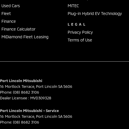
Used Cars
MiTEC
Fleet
Plug-in Hybrid EV Technology
Finance
LEGAL
Finance Calculator
Privacy Policy
MiDiamond Fleet Leasing
Terms of Use
Port Lincoln Mitsubishi
16 Mortlock Terrace
,
Port Lincoln
SA
5606
Phone:
(08) 8682 3106
Dealer Licensee : MVD309328
Port Lincoln Mitsubishi - Service
16 Mortlock Terrace
,
Port Lincoln
SA
5606
Phone:
(08) 8682 3106