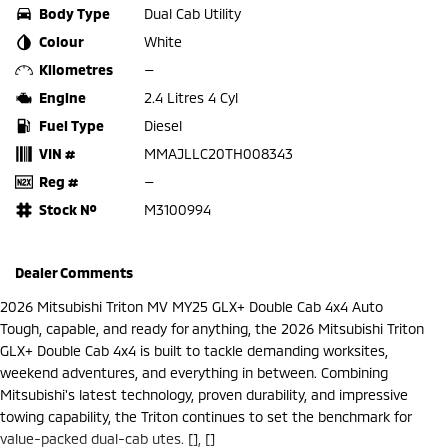
Body Type
Dual Cab Utility
Colour
White
Kilometres
—
Engine
2.4 Litres 4 Cyl
Fuel Type
Diesel
VIN #
MMAJLLC20TH008343
Reg #
—
Stock №
M3100994
Dealer Comments
2026 Mitsubishi Triton MV MY25 GLX+ Double Cab 4x4 Auto
Tough, capable, and ready for anything, the 2026 Mitsubishi Triton
GLX+ Double Cab 4x4 is built to tackle demanding worksites,
weekend adventures, and everything in between. Combining
Mitsubishi's latest technology, proven durability, and impressive
towing capability, the Triton continues to set the benchmark for
value-packed dual-cab utes. [], []