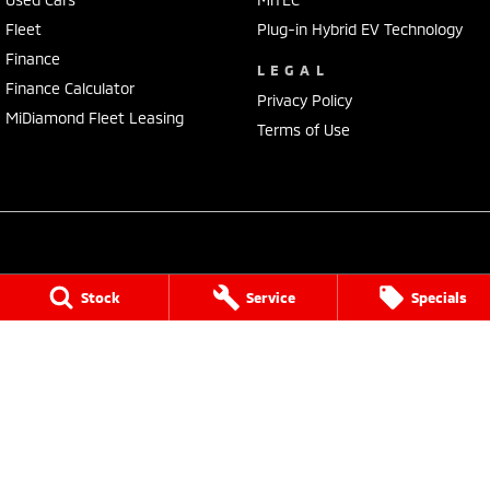
Fleet
Plug-in Hybrid EV Technology
Finance
LEGAL
Finance Calculator
Privacy Policy
MiDiamond Fleet Leasing
Terms of Use
Port Lincoln Mitsubishi
Stock
Service
Specials
16 Mortlock Terrace
,
Port Lincoln
SA
5606
Phone:
(08) 8682 3106
Dealer Licensee : MVD309328
Port Lincoln Mitsubishi - Service
16 Mortlock Terrace
,
Port Lincoln
SA
5606
Phone:
(08) 8682 3106
Port Lincoln Mitsubishi - Parts