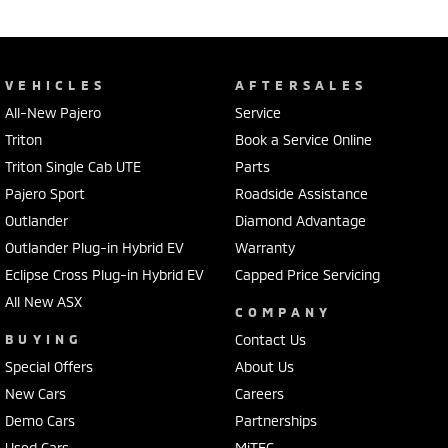
VEHICLES
AFTERSALES
All-New Pajero
Service
Triton
Book a Service Online
Triton Single Cab UTE
Parts
Pajero Sport
Roadside Assistance
Outlander
Diamond Advantage
Outlander Plug-in Hybrid EV
Warranty
Eclipse Cross Plug-in Hybrid EV
Capped Price Servicing
All New ASX
COMPANY
BUYING
Contact Us
Special Offers
About Us
New Cars
Careers
Demo Cars
Partnerships
Used Cars
MiTEC