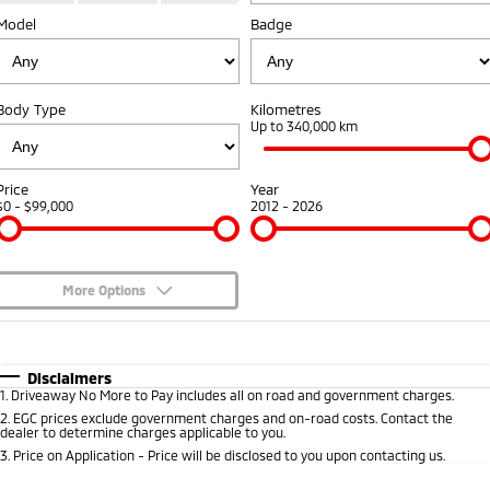
Diamond Advantage
Fleet
Finance
Model
Badge
Eclipse Cross Plug-in
All New ASX
Hybrid EV
Compact SUV
Warranty
MiDiamond Fleet Leasing
Finance
Company
Compact SUV
Body Type
Kilometres
Capped Price Servicing
Finance Calculator
Contact Us
Up to 340,000 km
SUV & AWD
Roadside Assistance
About Us
All-New Pajero
Pajero Sport
Price
Year
Large SUV | 4WD
Large SUV | 4WD
$0 - $99,000
2012 - 2026
Careers
Outlander
Outlander Plug-in
Hybrid EV
Medium SUV
Partnerships
Medium SUV
More Options
MiTEC
$170
Fuel Type
I Can Afford
Eclipse Cross Plug-in
All New ASX
Hybrid EV
Compact SUV
Plug-in Hybrid EV Technology
Automatic
Manual
Specials
Disclaimers
Compact SUV
1
.
Driveaway No More to Pay includes all on road and government charges.
Per
Deposit/Trade-In
Colour
Seats
2
.
EGC prices exclude government charges and on-road costs. Contact the
Utes
dealer to determine charges applicable to you.
3
.
Price on Application - Price will be disclosed to you upon contacting us.
Triton
Triton Single Cab UTE
* This estimate is based on a loan term of 5 years and interest of 9.3% p/a.